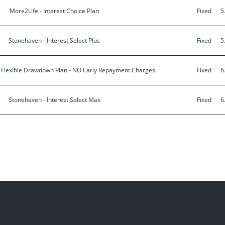
More2Life - Interest Choice Plan
Fixed
5
Stonehaven - Interest Select Plus
Fixed
5
- Flexible Drawdown Plan - NO Early Repayment Charges
Fixed
6
Stonehaven - Interest Select Max
Fixed
6