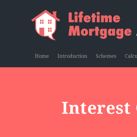
Home
Introduction
Schemes
Calcu
Interest