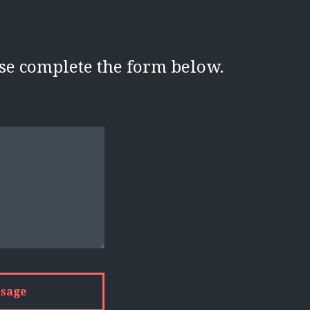
ase complete the form below.