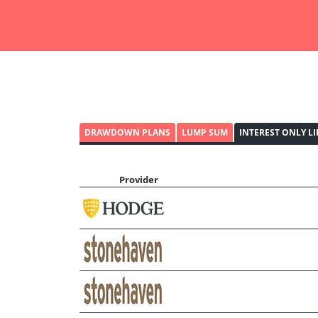
DRAWDOWN PLANS
LUMP SUM
INTEREST ONLY L
Provider