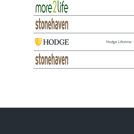
Hodge Lifetime 