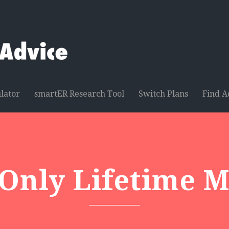
lator
smartER Research Tool
Switch Plans
Find A
 Only Lifetime 