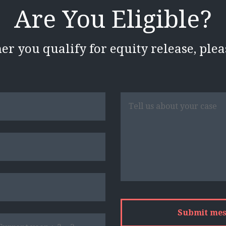
Are You Eligible?
her you qualify for equity release, ple