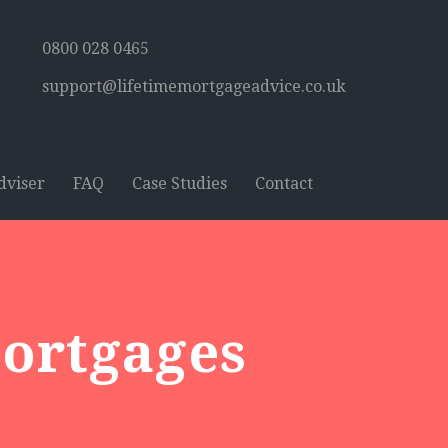
0800 028 0465
support@lifetimemortgageadvice.co.uk
dviser
FAQ
Case Studies
Contact
Mortgages