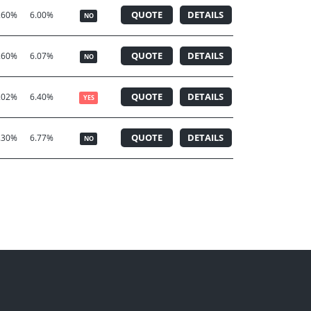
QUOTE
DETAILS
.60%
6.00%
NO
QUOTE
DETAILS
.60%
6.07%
NO
QUOTE
DETAILS
.02%
6.40%
YES
QUOTE
DETAILS
.30%
6.77%
NO