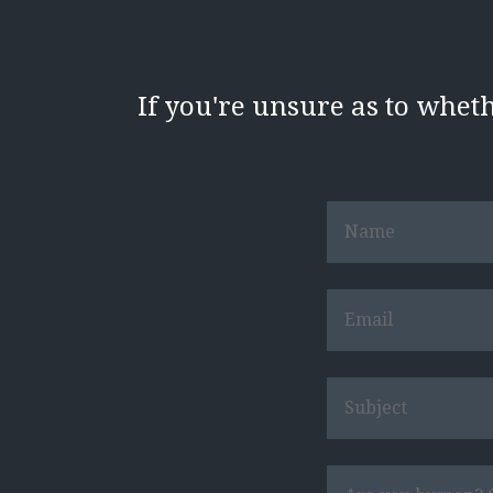
If you're unsure as to whet