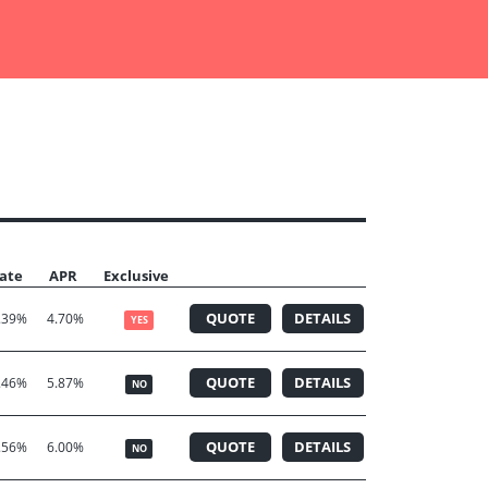
ate
APR
Exclusive
QUOTE
DETAILS
.39%
4.70%
YES
QUOTE
DETAILS
.46%
5.87%
NO
QUOTE
DETAILS
.56%
6.00%
NO