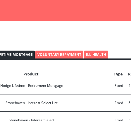
IFETIME MORTGAGE
VOLUNTARY REPAYMENT
ILL-HEALTH
Product
Type
R
Hodge Lifetime - Retirement Mortgage
Fixed
4
Stonehaven - Interest Select Lite
Fixed
5
Stonehaven - Interest Select
Fixed
5