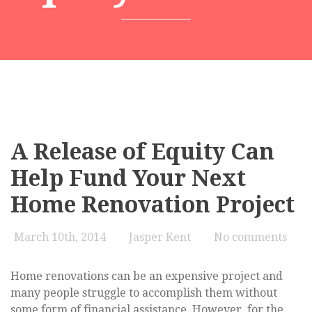
A Release of Equity Can
Help Fund Your Next
Home Renovation Project
March 10th, 2014
Jasper Kent
No comments
Home renovations can be an expensive project and
many people struggle to accomplish them without
some form of financial assistance. However, for the