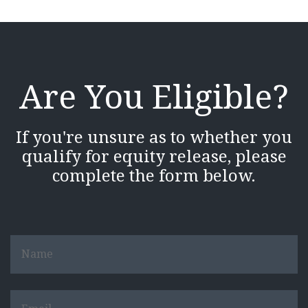
Are You Eligible?
If you're unsure as to whether you
qualify for equity release, please
complete the form below.