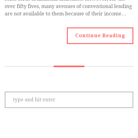
over fifty fives, many avenues of conventional lending
are not available to them because of their income…
Continue Reading