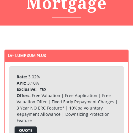
Mortgage
LV= LUMP SUM PLUS
Rate:
3.02%
APR:
3.10%
Exclusive:
YES
Offers:
Free Valuation | Free Application | Free
Valuation Offer | Fixed Early Repayment Charges |
3 Year NO ERC Feature* | 10%pa Voluntary
Repayment Allowance | Downsizing Protection
Feature
QUOTE