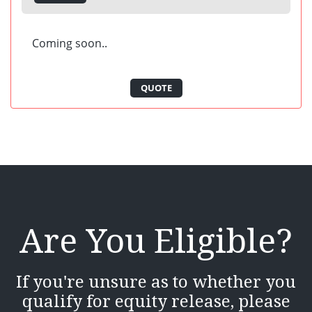
Coming soon..
QUOTE
Are You Eligible?
If you're unsure as to whether you
qualify for equity release, please