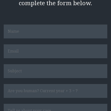
complete the form below.