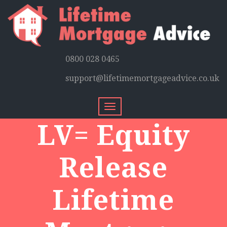
0800 028 0465
support@lifetimemortgageadvice.co.uk
Toggle
navigation
LV= Equity
Release
Lifetime