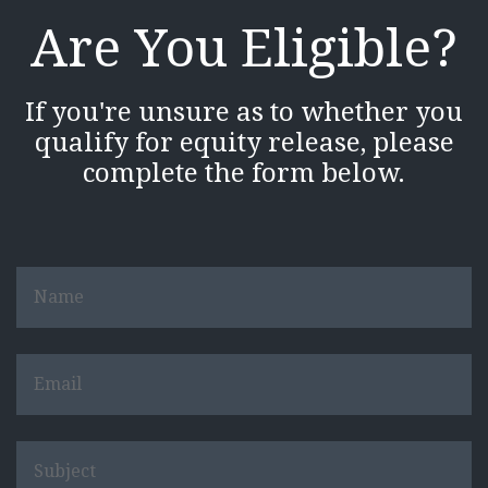
Are You Eligible?
If you're unsure as to whether you
qualify for equity release, please
complete the form below.