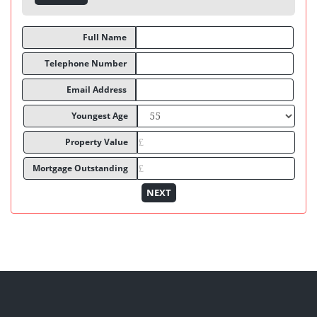
Full Name
Telephone Number
Email Address
Youngest Age
Property Value
Mortgage Outstanding
NEXT