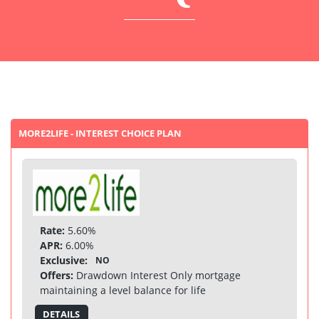
MORE2LIFE - INTEREST CHOICE PLAN
Rate:
5.60%
APR:
6.00%
Exclusive:
NO
Offers:
Drawdown Interest Only mortgage
maintaining a level balance for life
DETAILS