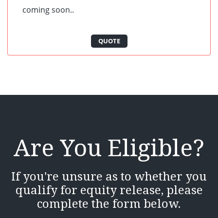
coming soon..
QUOTE
Are You Eligible?
If you're unsure as to whether you
qualify for equity release, please
complete the form below.