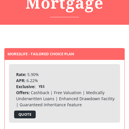
Mortgage
MORE2LIFE - TAILORED CHOICE PLAN
Rate:
5.90%
APR:
6.22%
Exclusive:
YES
Offers:
Cashback | Free Valuation | Medically
Underwritten Loans | Enhanced Drawdown Facility
| Guaranteed Inheritance Feature
QUOTE