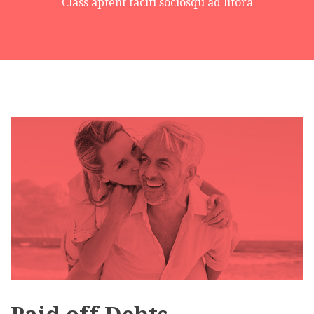
Class aptent taciti sociosqu ad litora