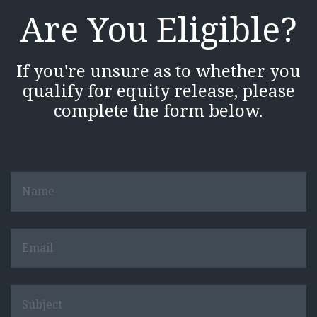
Are You Eligible?
If you're unsure as to whether you
qualify for equity release, please
complete the form below.